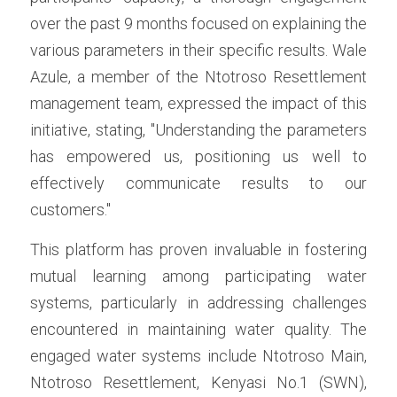
over the past 9 months focused on explaining the 
various parameters in their specific results. Wale 
Azule, a member of the Ntotroso Resettlement 
management team, expressed the impact of this 
initiative, stating, "Understanding the parameters 
has empowered us, positioning us well to 
effectively communicate results to our 
customers."
This platform has proven invaluable in fostering 
mutual learning among participating water 
systems, particularly in addressing challenges 
encountered in maintaining water quality. The 
engaged water systems include Ntotroso Main, 
Ntotroso Resettlement, Kenyasi No.1 (SWN), 