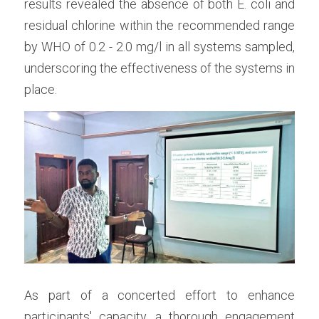
results revealed the absence of both E. coli and 
residual chlorine within the recommended range 
by WHO of 0.2 - 2.0 mg/l in all systems sampled, 
underscoring the effectiveness of the systems in 
place.
As part of a concerted effort to enhance 
participants' capacity, a thorough engagement 