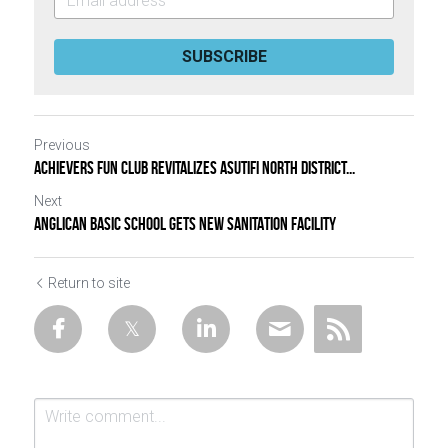
SUBSCRIBE
Previous
ACHIEVERS FUN CLUB REVITALIZES ASUTIFI NORTH DISTRICT...
Next
ANGLICAN BASIC SCHOOL GETS NEW SANITATION FACILITY
Return to site