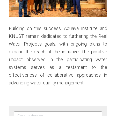
Building on this success, Aquaya Institute and 
KNUST remain dedicated to furthering the Real 
Water Project's goals, with ongoing plans to 
expand the reach of the initiative. The positive 
impact observed in the participating water 
systems serves as a testament to the 
effectiveness of collaborative approaches in 
advancing water quality management.