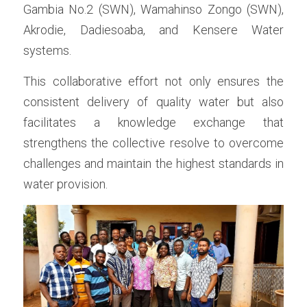
Gambia No.2 (SWN), Wamahinso Zongo (SWN), 
Akrodie, Dadiesoaba, and Kensere Water 
systems.
This collaborative effort not only ensures the 
consistent delivery of quality water but also 
facilitates a knowledge exchange that 
strengthens the collective resolve to overcome 
challenges and maintain the highest standards in 
water provision.