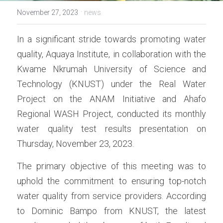
·
November 27, 2023
news
In a significant stride towards promoting water 
quality, Aquaya Institute, in collaboration with the 
Kwame Nkrumah University of Science and 
Technology (KNUST) under the Real Water 
Project on the ANAM Initiative and Ahafo 
Regional WASH Project, conducted its monthly 
water quality test results presentation on 
Thursday, November 23, 2023.
The primary objective of this meeting was to 
uphold the commitment to ensuring top-notch 
water quality from service providers. According 
to Dominic Bampo from KNUST, the latest 