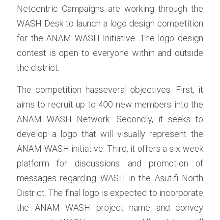
Netcentric Campaigns are working through the 
WASH Desk to launch a logo design competition 
for the ANAM WASH Initiative. The logo design 
contest is open to everyone within and outside 
the district. 
The competition hasseveral objectives. First, it 
aims to recruit up to 400 new members into the 
ANAM WASH Network. Secondly, it seeks to 
develop a logo that will visually represent the 
ANAM WASH initiative. Third, it offers a six-week 
platform for discussions and promotion of 
messages regarding WASH in the Asutifi North 
District. The final logo is expected to incorporate 
the ANAM WASH project name and convey 