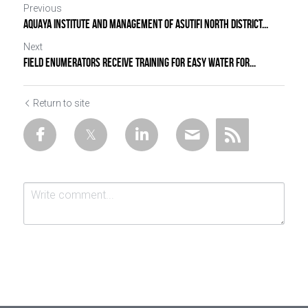
Previous
AQUAYA INSTITUTE AND MANAGEMENT OF ASUTIFI NORTH DISTRICT...
Next
FIELD ENUMERATORS RECEIVE TRAINING FOR EASY WATER FOR...
Return to site