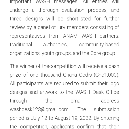
important WASH messages. All entries will 
undergo a thorough evaluation process, and 
three designs will be shortlisted for further 
review by a panel of jury members consisting of 
representatives from ANAM WASH partners, 
traditional authorities, community-based 
organizations, youth groups, and the Core group.
The winner of thecompetition will receive a cash 
prize of one thousand Ghana Cedis (Ghc1,000). 
All participants are required to submit their logo 
designs and artwork to the WASH Desk Office 
through the email address 
washdesk123@gmail.com. The submission 
period is July 12 to August 19, 2022. By entering 
the competition, applicants confirm that their 