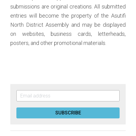
submissions are original creations. All submitted 
entries will become the property of the Asutifi 
North District Assembly and may be displayed 
on websites, business cards, letterheads, 
posters, and other promotional materials.
SUBSCRIBE