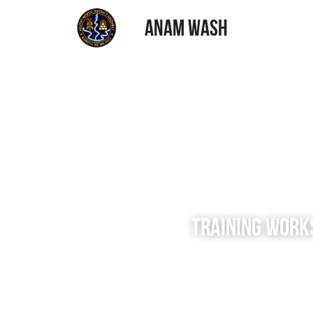
ANAM WASH
TRAINING WORK