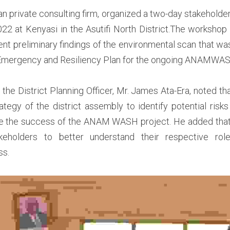
n private consulting firm, organized a two-day stakeholde
22 at Kenyasi in the Asutifi North District.The workshop
ent preliminary findings of the environmental scan that was
 Emergency and Resiliency Plan for the ongoing ANAMWASH i
the District Planning Officer, Mr. James Ata-Era, noted that
rategy of the district assembly to identify potential risks
e the success of the ANAM WASH project. He added that t
holders to better understand their respective role
s.  