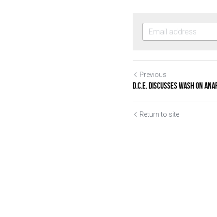
Previous
D.C.E. discusses WASH on Ana
Return to site
Submit
Ca