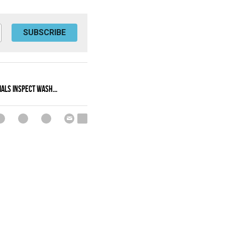
SUBSCRIBE
IALS INSPECT WASH...