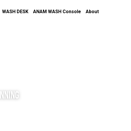
WASH DESK
ANAM WASH Console
About
ANNING