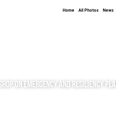
Home
All Photos
News
SHOP ON EMERGENCY AND RESILIENCY PL