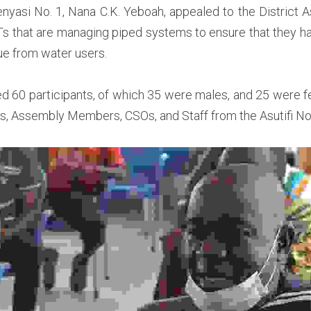
asi No. 1, Nana C.K. Yeboah, appealed to the District A
Ts that are managing piped systems to ensure that they ha
ue from water users.  
d 60 participants, of which 35 were males, and 25 were 
s, Assembly Members, CSOs, and Staff from the Asutifi Nor