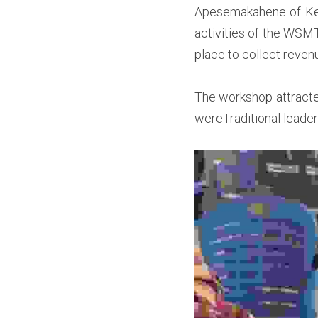
Apesemakahene of Keny
activities of the WSM
place to collect reven
T
he workshop attracte
wereTraditional leader