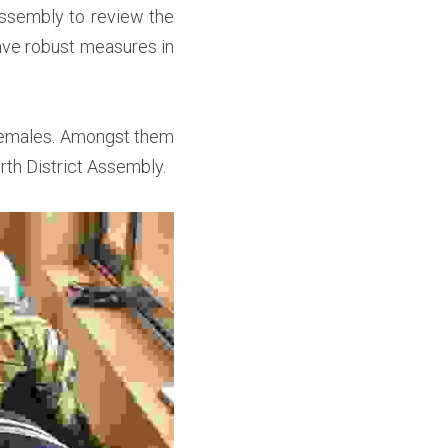
ssembly to review the 
ve robust measures in 
females. Amongst them 
th District Assembly. 