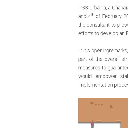
PSS Urbania, a Ghanaia
th
and 4
 of February 20
the consultant to pres
efforts to develop an
I
n his openingremarks, 
part of the overall st
measures to guarante
would empower stake
implementation proces