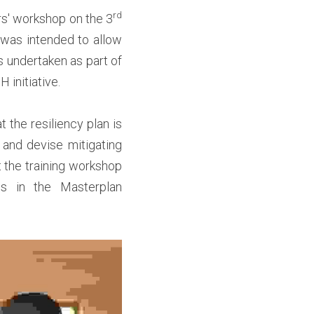
rd 
rs' workshop on the 3
 was intended to allow 
 undertaken as part of 
nitiative.  
 the resiliency plan is 
 and devise mitigating 
he training workshop 
s in the Masterplan 