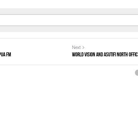
Next
pua FM
WORLD VISION AND ASUTIFI NORTH OFFIC
ncel