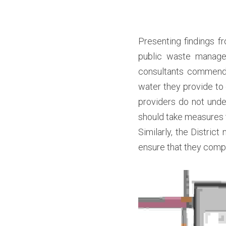
Presenting findings f
public waste managem
consultants commended
water they provide to
providers do not under
should take measures 
Similarly, the District
ensure that they compl