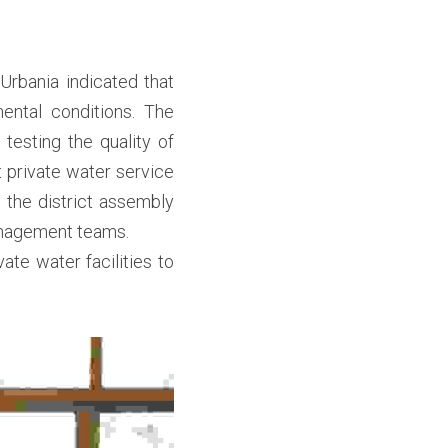
rbania indicated that 
ntal conditions. The 
esting the quality of 
private water service 
 the district assembly 
nagement teams.

ate water facilities to 