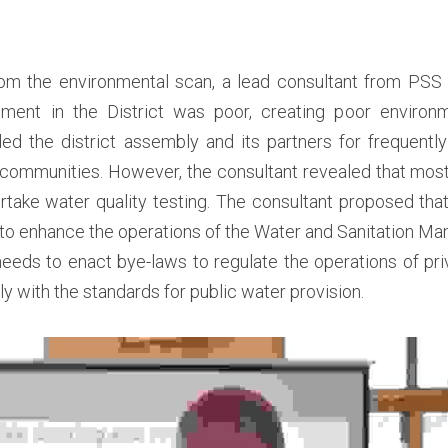
rom the environmental scan, a lead consultant from PSS U
ent in the District was poor, creating poor environme
 the district assembly and its partners for frequently t
 communities. However, the consultant revealed that most 
take water quality testing. The consultant proposed that
to enhance the operations of the Water and Sanitation Ma
 needs to enact bye-laws to regulate the operations of priv
y with the standards for public water provision.  