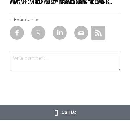
WhatsApp can help you stay informed during the COVID-19...
Return to site
Submit
Cancel
Call Us