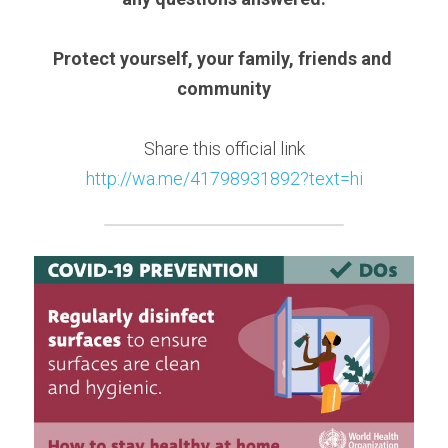
Protect yourself, your family, friends and 
community
Share this official link
http://wa.me/41798931892?text=hi