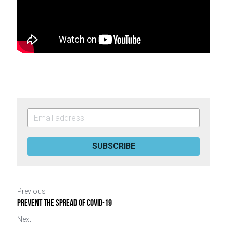
SUBSCRIBE
Previous
Prevent The Spread of Covid-19
Next