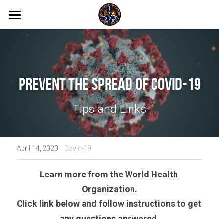
Home
All Photos
News
Prevent The Spread of Covid-19
WASH DESK
Tips and Links
ANAM WASH Console
·
About
April 14, 2020
Covid-19
Search
Learn more from the World Health 
Organization.
Click link below and follow instructions to get 
any questions answered.