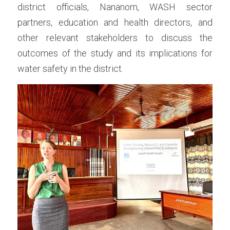
district officials, Nananom, WASH sector 
partners, education and health directors, and 
other relevant stakeholders to discuss the 
outcomes of the study and its implications for 
water safety in the district.