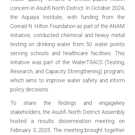
concern in Asutifi North District. In October 2024, 
the Aquaya Institute, with funding from the 
Conrad N. Hilton Foundation as part of the ANAM 
Initiative, conducted chemical and heavy metal 
testing on drinking water from 50 water points 
serving schools and healthcare facilities. This 
initiative was part of the WaterTRACS (Testing, 
Research, and Capacity Strengthening) program, 
which aims to improve water safety and inform 
policy decisions.
To share the findings and engagekey 
stakeholders, the Asutifi North District Assembly 
hosted a results dissemination meeting on 
February 3, 2025. The meeting brought together 