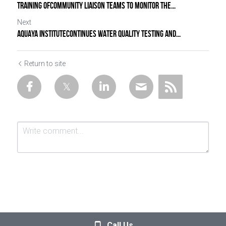
TRAINING OFCOMMUNITY LIAISON TEAMS TO MONITOR THE...
Next
AQUAYA INSTITUTECONTINUES WATER QUALITY TESTING AND...
Return to site
Submit
Cancel
Call Us