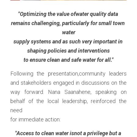
"Optimizing the value ofwater quality data 
remains challenging, particularly for small town 
water
supply systems and as such very important in 
shaping policies and interventions
to ensure clean and safe water for all."
Following the presentation,community leaders 
and stakeholders engaged in discussions on the 
way forward. Nana Saanahene, speaking on 
behalf of the local leadership, reinforced the 
need
for immediate action:
"Access to clean water isnot a privilege but a 