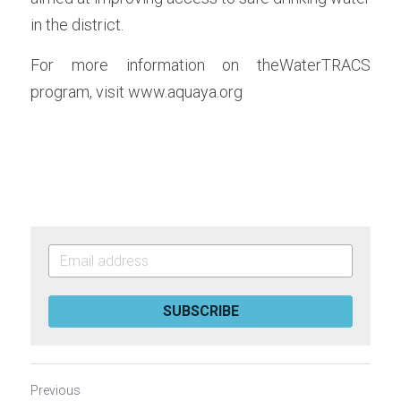
in the district.
For more information on theWaterTRACS 
program, visit www.aquaya.org
SUBSCRIBE
Previous