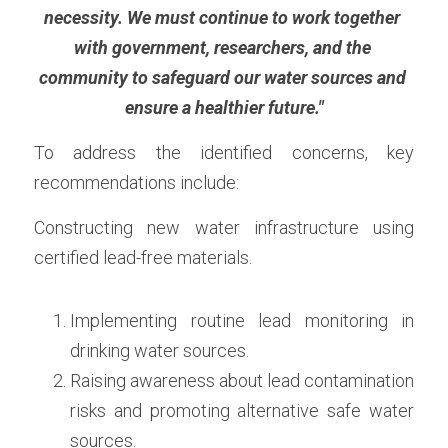
necessity. We must continue to work together 
with government, researchers, and the 
community to safeguard our water sources and 
ensure a healthier future."
To address the identified concerns, key 
recommendations include:
Constructing new water infrastructure using 
certified lead-free materials. 
Implementing routine lead monitoring in 
drinking water sources. 
Raising awareness about lead contamination 
risks and promoting alternative safe water 
sources. 