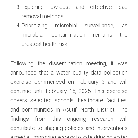
Exploring low-cost and effective lead 
removal methods. 
Prioritizing microbial surveillance, as 
microbial contamination remains the 
greatest health risk.
Following the dissemination meeting, it was 
announced that a water quality data collection 
exercise commenced on February 3 and will 
continue until February 15, 2025. This exercise 
covers selected schools, healthcare facilities, 
and communities in Asutifi North District. The 
findings from this ongoing research will 
contribute to shaping policies and interventions 
aimed at improving access to safe drinking water 